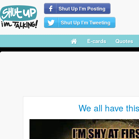
Shut Up I’m Posting
Shut Up I’m Tweeting
E-cards
Quotes
We all have this