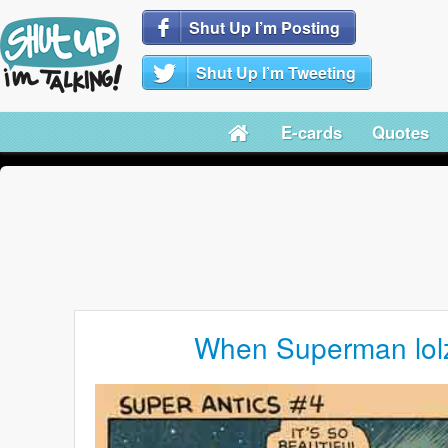
Shut Up I’m Posting
Shut Up I’m Tweeting
E-cards
Quotes
When Superman lol