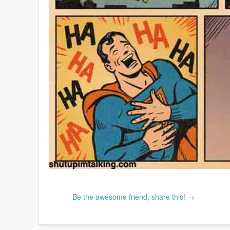
Be the awesome friend, share this! →