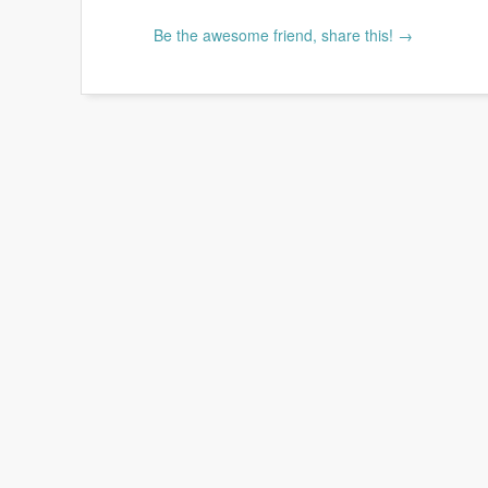
Be the awesome friend, share this! →