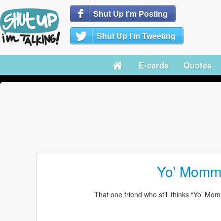
Shut Up I’m Posting
Shut Up I’m Tweeting
E-cards
Quotes
Yo’ Momm
That one friend who still thinks “Yo’ Momm